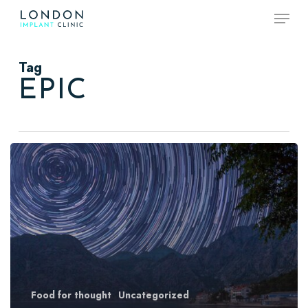
Skip
Menu
to
main
content
Tag
EPIC
Forest
Path
Food for thought
Uncategorized