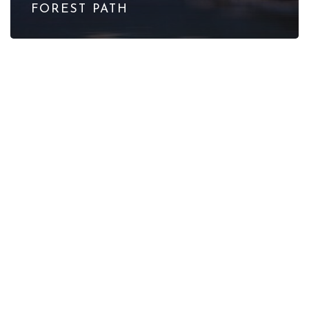
FOREST PATH